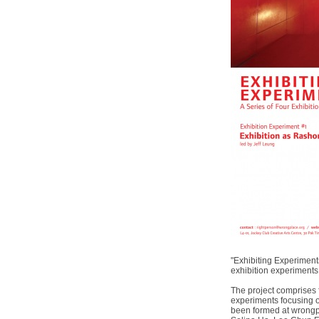
"Exhibiting Experiments
exhibition experiment
The project comprises f
experiments focusing on
been formed at wrongpl