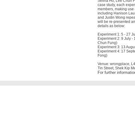
Selina Ho, Lee Chun Fu
case study, each experi
members, making use of
including Hanison Lau
and Justin Wong repeat
will be re-presented a
details as below:
Experiment 1: 5 - 27 J
Experiment 2: 9 July -
Chun Fung)
Experiment 3: 13 Augu
Experiment 4: 17 Septe
Fong)
Venue: wrongplace, L4-
Tin Street, Shek Kip 
For further informati