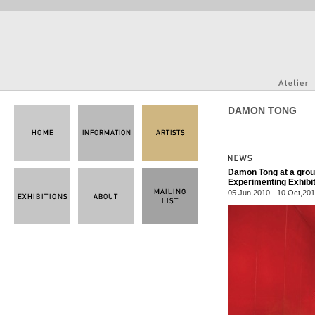
DAMON TONG
Damon Tong at a group
Experimenting Exhibi
05 Jun,2010 - 10 Oct,20