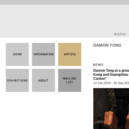
DAMON TONG
Damon Tong at a group
Kong and Guangzhou jo
Canton”
14 Jan,2010 - 30 Sep,20