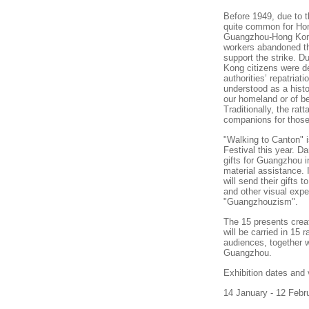
Before 1949, due to 
quite common for Ho
Guangzhou-Hong Kong
workers abandoned t
support the strike. 
Kong
citizens were de
authorities’ repatriat
understood as a histor
our homeland or of be
Traditionally, the rat
companions for thos
"Walking to
Canton
" 
Festival this year. D
gifts for
Guangzhou
i
material assistance. 
will send their gifts 
and other visual exp
"Guangzhouzism".
The 15 presents crea
will be carried in 15
audiences, together w
Guangzhou.
Exhibition dates and
14 January - 12 Febr