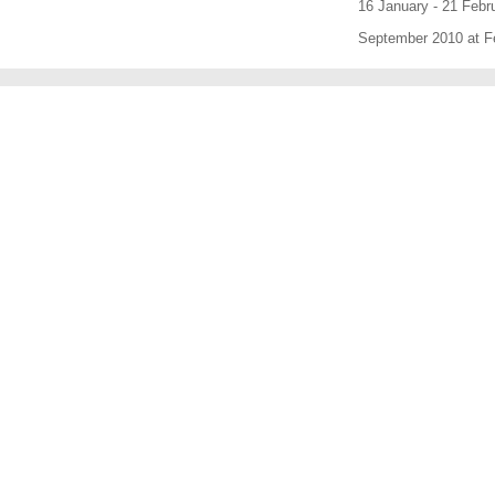
16 January - 21 Febr
September 2010 at Fe