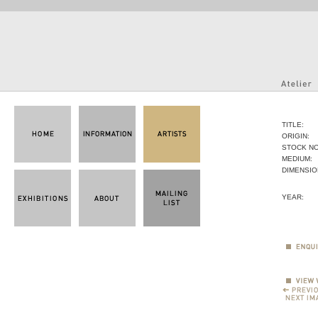
TITLE:
ORIGIN:
STOCK NO
MEDIUM:
DIMENSIO
YEAR: