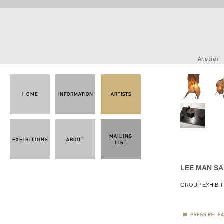
LEE MAN S
GROUP EXHIBIT