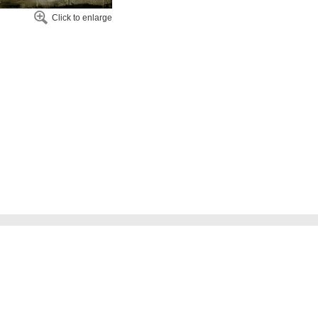
Click to enlarge