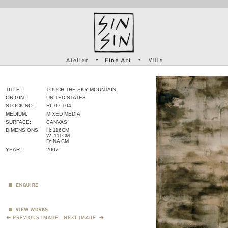
TITLE:
TOUCH THE SKY MOUNTAIN
ORIGIN:
UNITED STATES
STOCK NO.:
RL-07-104
MEDIUM:
MIXED MEDIA
SURFACE:
CANVAS
DIMENSIONS:
H: 116CM
W: 111CM
D: NA CM
YEAR:
2007