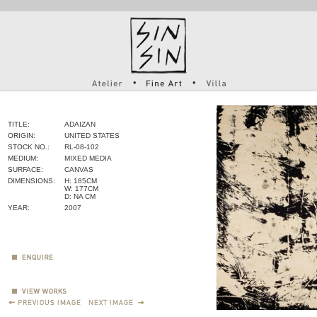
TITLE:
ADAIZAN
ORIGIN:
UNITED STATES
STOCK NO.:
RL-08-102
MEDIUM:
MIXED MEDIA
SURFACE:
CANVAS
DIMENSIONS:
H: 185CM
W: 177CM
D: NA CM
YEAR:
2007